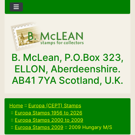
B. McLean, P.O.Box 323,
ELLON, Aberdeenshire.
AB41 7YA Scotland, U.K.
Home
::
Europa (CEPT) Stamps
::
Europa Stamps 1956 to 2026
::
Europa Stamps 2000 to 2009
::
Europa Stamps 2009
::
2009 Hungary M/S