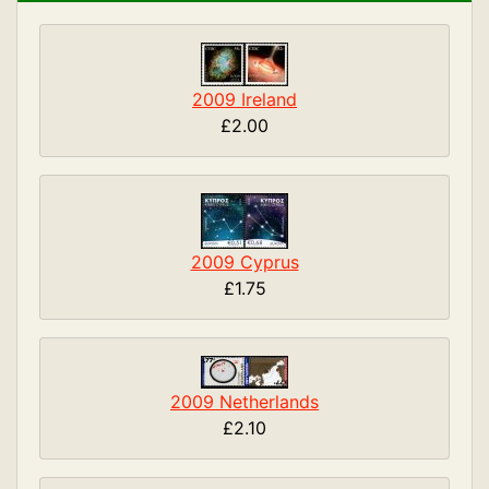
2009 Ireland
£2.00
2009 Cyprus
£1.75
2009 Netherlands
£2.10