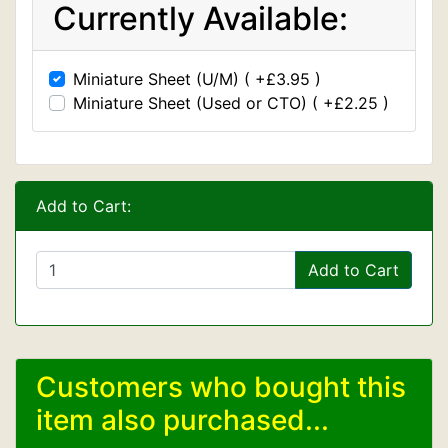
Currently Available:
Miniature Sheet (U/M) ( +£3.95 )
Miniature Sheet (Used or CTO) ( +£2.25 )
Add to Cart:
Add to Cart
Customers who bought this
item also purchased...