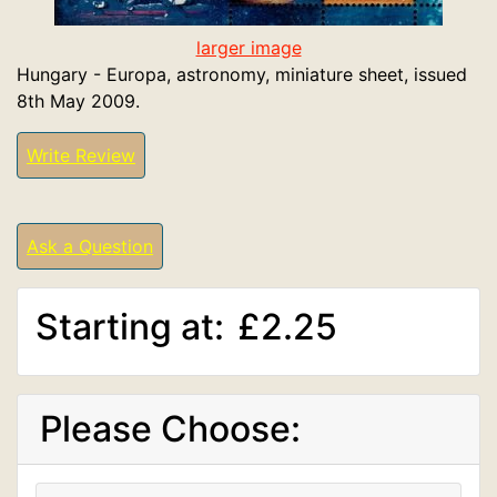
larger image
Hungary - Europa, astronomy, miniature sheet, issued
8th May 2009.
Write Review
Ask a Question
Starting at:
£2.25
Please Choose: