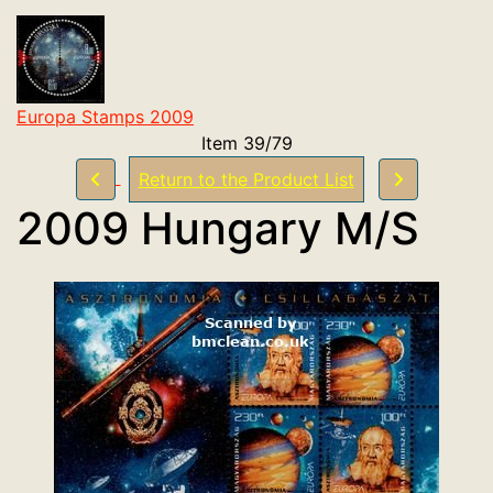
Europa Stamps 2009
Item 39/79
Return to the Product List
2009 Hungary M/S