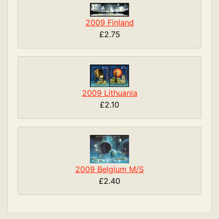
2009 Finland
£2.75
2009 Lithuania
£2.10
2009 Belgium M/S
£2.40