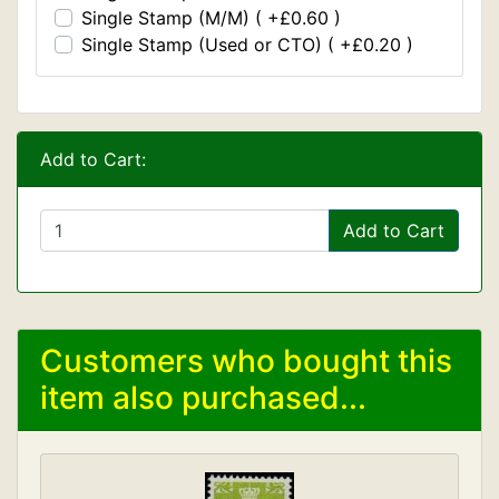
Single Stamp (M/M) ( +£0.60 )
Single Stamp (Used or CTO) ( +£0.20 )
Add to Cart:
Add to Cart
Customers who bought this
item also purchased...