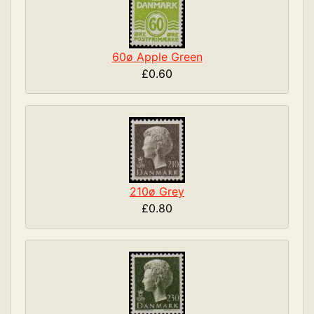
60ø Apple Green
£0.60
210ø Grey
£0.80