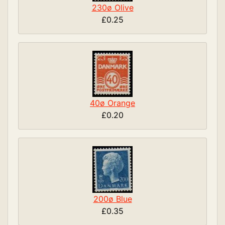
230ø Olive
£0.25
40ø Orange
£0.20
200ø Blue
£0.35