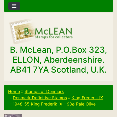
B. McLean, P.O.Box 323,
ELLON, Aberdeenshire.
AB41 7YA Scotland, U.K.
Home
::
Stamps of Denmark
::
Denmark Definitive Stamps
::
King Frederik IX
::
1948-55 King Frederik IX
::
90ø Pale Olive