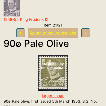
1948-55 King Frederik IX
Item 21/21
Return to the Product List
90ø Pale Olive
larger image
90ø Pale olive, first issued 5th March 1953, S.G. No: