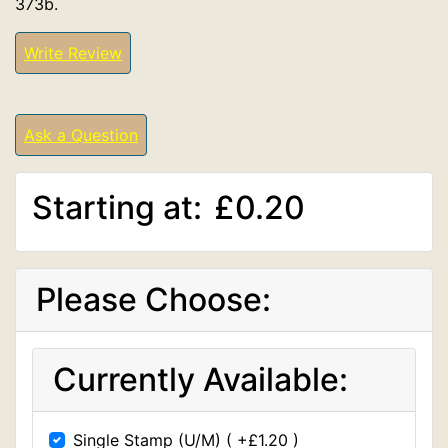
373b.
Write Review
Ask a Question
Starting at:
£0.20
Please Choose:
Currently Available:
Single Stamp (U/M) ( +£1.20 )