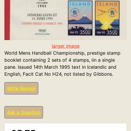
larger image
World Mens Handball Championship, prestige stamp
booklet containing 2 sets of 4 stamps, iin a single
pane. Issued 14th March 1995 text in Icelandic and
English, Facit Cat No H24, not listed by Gibbons.
Write Review
Ask a Question