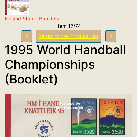
Iceland Stamp Booklets
Item 12/74
Return to the Product List
1995 World Handball
Championships
(Booklet)