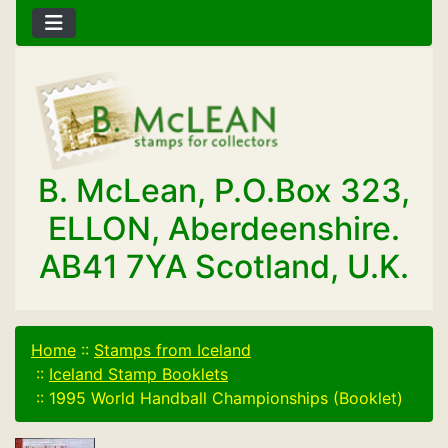
B. McLean, P.O.Box 323,
ELLON, Aberdeenshire.
AB41 7YA Scotland, U.K.
Home
::
Stamps from Iceland
::
Iceland Stamp Booklets
::
1995 World Handball Championships (Booklet)