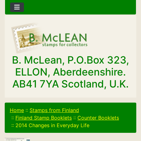
B. McLean, P.O.Box 323,
ELLON, Aberdeenshire.
AB41 7YA Scotland, U.K.
Home
::
Stamps from Finland
::
Finland Stamp Booklets
::
Counter Booklets
::
2014 Changes in Everyday Life