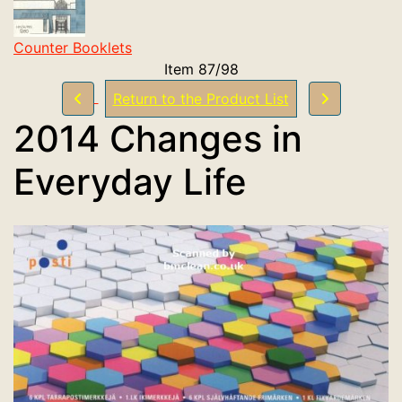
Counter Booklets
Item 87/98
Return to the Product List
2014 Changes in
Everyday Life