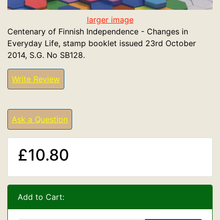
larger image
Centenary of Finnish Independence - Changes in
Everyday Life, stamp booklet issued 23rd October
2014, S.G. No SB128.
Write Review
Ask a Question
£10.80
Add to Cart: