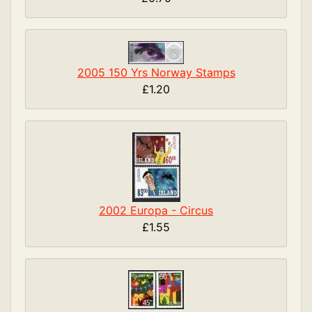
2005 150 Yrs Norway Stamps
£1.20
2002 Europa - Circus
£1.55