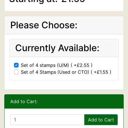
Please Choose:
Currently Available:
Set of 4 stamps (U/M) ( +£2.55 )
Set of 4 Stamps (Used or CTO) ( +£1.55 )
Add to Cart:
Add to Cart