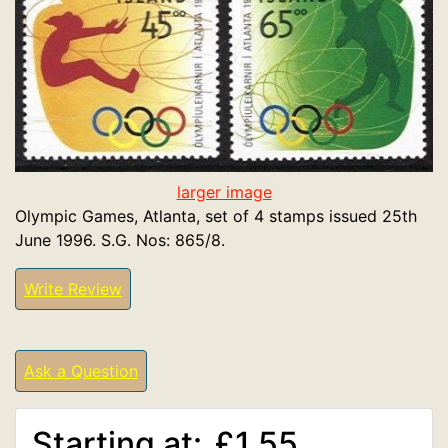
larger image
Olympic Games, Atlanta, set of 4 stamps issued 25th
June 1996. S.G. Nos: 865/8.
Write Review
Ask a Question
Starting at:
£1.55