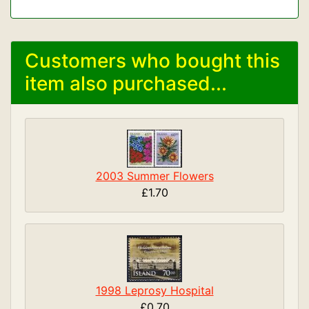
Customers who bought this
item also purchased...
2003 Summer Flowers
£1.70
1998 Leprosy Hospital
£0.70