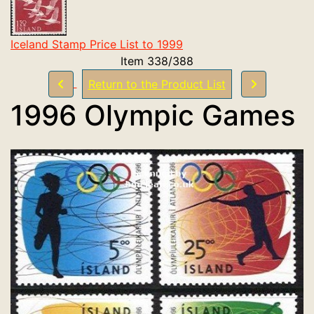
Iceland Stamp Price List to 1999
Item 338/388
Return to the Product List
1996 Olympic Games