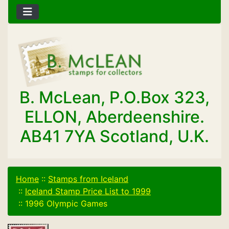
B. McLean, P.O.Box 323,
ELLON, Aberdeenshire.
AB41 7YA Scotland, U.K.
Home
::
Stamps from Iceland
::
Iceland Stamp Price List to 1999
::
1996 Olympic Games