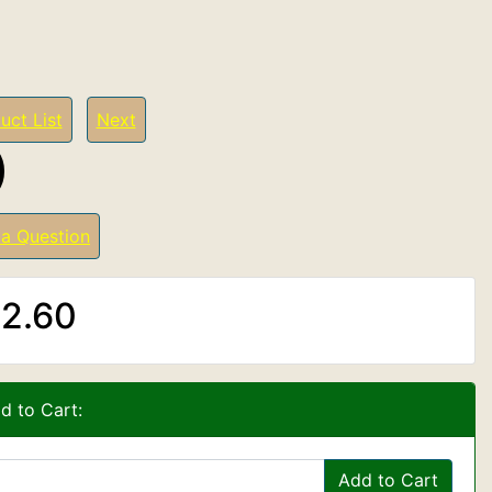
uct List
Next
)
 a Question
2.60
d to Cart:
Add to Cart