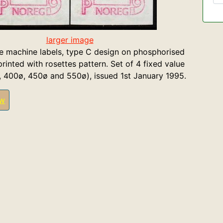
larger image
 machine labels, type C design on phosphorised
rinted with rosettes pattern. Set of 4 fixed value
, 400ø, 450ø and 550ø), issued 1st January 1995.
ew