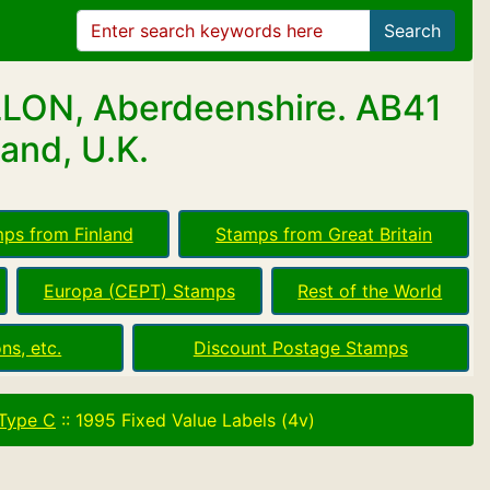
Search
LLON, Aberdeenshire. AB41
and, U.K.
ps from Finland
Stamps from Great Britain
Europa (CEPT) Stamps
Rest of the World
ns, etc.
Discount Postage Stamps
 Type C
::
1995 Fixed Value Labels (4v)