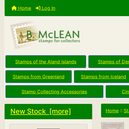
Home
Log In
Stamps of the Aland Islands
Stamps of De
Stamps from Greenland
Stamps from Iceland
Stamp Collecting Accessories
Cin
New Stock [more]
Home
::
St