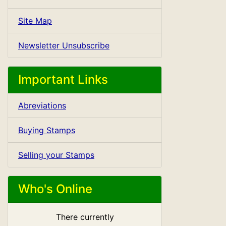
Site Map
Newsletter Unsubscribe
Important Links
Abreviations
Buying Stamps
Selling your Stamps
Who's Online
There currently