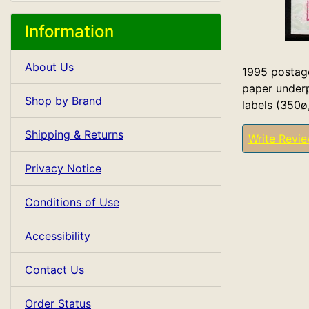
Information
About Us
1995 postage
paper underp
Shop by Brand
labels (350ø
Shipping & Returns
Write Revi
Privacy Notice
Conditions of Use
Accessibility
Contact Us
Order Status