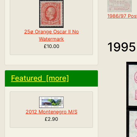
1986/97 Pos
25ø Orange Oscar II No
Watermark
1995
£10.00
Featured [more]
2012 Montenegro M/S
£2.90