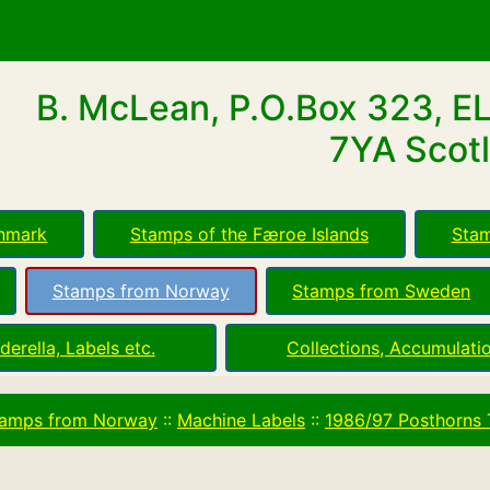
B. McLean, P.O.Box 323, E
7YA Scotl
nmark
Stamps of the Færoe Islands
Stam
Stamps from Norway
Stamps from Sweden
derella, Labels etc.
Collections, Accumulatio
amps from Norway
::
Machine Labels
::
1986/97 Posthorns