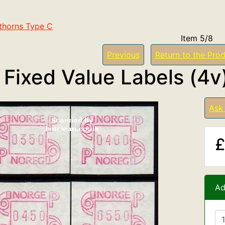
thorns Type C
Item 5/8
Previous
Return to the Prod
 Fixed Value Labels (4v
Ask
£
Ad