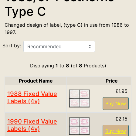
Type C
Changed design of label, (type C) in use from 1986 to
1997.
Sort by:
Displaying
1
to
8
(of
8
Products)
Product Name
Price
Product Image
£1.95
1988 Fixed Value
Labels (4v)
Buy Now
£2.15
1990 Fixed Value
Labels (4v)
Buy Now