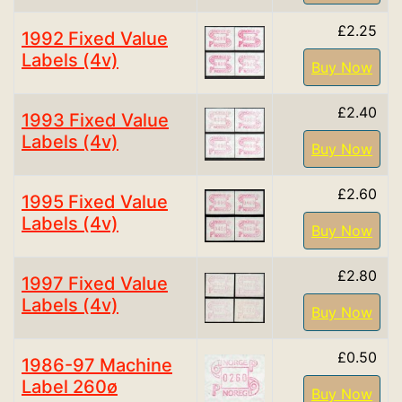
£2.25
1992 Fixed Value
Labels (4v)
Buy Now
£2.40
1993 Fixed Value
Labels (4v)
Buy Now
£2.60
1995 Fixed Value
Labels (4v)
Buy Now
£2.80
1997 Fixed Value
Labels (4v)
Buy Now
£0.50
1986-97 Machine
Label 260ø
Buy Now