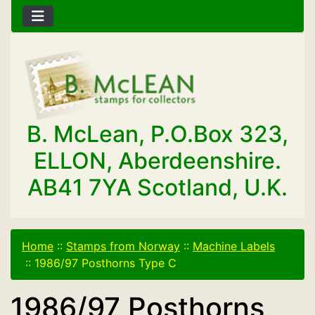
B. McLean, P.O.Box 323,
ELLON, Aberdeenshire.
AB41 7YA Scotland, U.K.
Home
::
Stamps from Norway
::
Machine Labels
::
1986/97 Posthorns Type C
1986/97 Posthorns