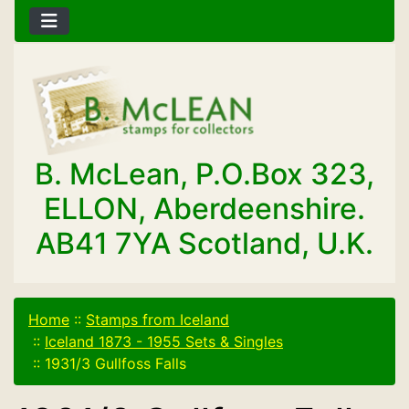
B. McLean, P.O.Box 323,
ELLON, Aberdeenshire.
AB41 7YA Scotland, U.K.
Home
::
Stamps from Iceland
::
Iceland 1873 - 1955 Sets & Singles
::
1931/3 Gullfoss Falls