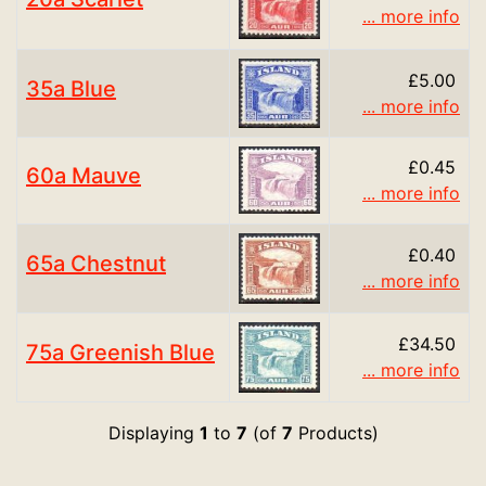
... more info
£5.00
35a Blue
... more info
£0.45
60a Mauve
... more info
£0.40
65a Chestnut
... more info
£34.50
75a Greenish Blue
... more info
Displaying
1
to
7
(of
7
Products)