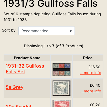
1931/3 Gullfoss Falls
Set of 6 stamps depicting Gullfoss Falls issued during
1931 to 1933
Sort by:
Displaying
1
to
7
(of
7
Products)
Product Name
Price
Product Image
1931-32 Gullfoss
£16.50
Falls Set
... more info
£0.40
5a Grey
... more info
£0.20
20a Scarlet