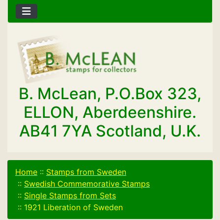
B. McLean, P.O.Box 323,
ELLON, Aberdeenshire.
AB41 7YA Scotland, U.K.
Home
::
Stamps from Sweden
::
Swedish Commemorative Stamps
::
Single Stamps from Sets
::
1921 Liberation of Sweden