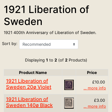
1921 Liberation of
Sweden
1921 400th Anniversary of Liberation of Sweden.
Sort by:
Displaying
1
to
2
(of
2
Products)
Product Name
Price
Product Image
1921 Liberation of
£10.00
Sweden 20ø Violet
... more info
1921 Liberation of
£3.00
Sweden 140ø Black
... more info